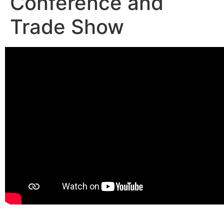
Conference and
Trade Show