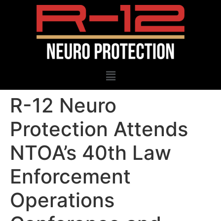
R-12 Neuro
Protection Attends
NTOA’s 40th Law
Enforcement
Operations