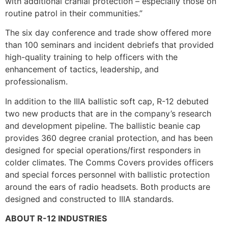
with additional cranial protection – especially those on
routine patrol in their communities.”
The six day conference and trade show offered more
than 100 seminars and incident debriefs that provided
high-quality training to help officers with the
enhancement of tactics, leadership, and
professionalism.
In addition to the IIIA ballistic soft cap, R-12 debuted
two new products that are in the company’s research
and development pipeline. The ballistic beanie cap
provides 360 degree cranial protection, and has been
designed for special operations/first responders in
colder climates. The Comms Covers provides officers
and special forces personnel with ballistic protection
around the ears of radio headsets. Both products are
designed and constructed to IIIA standards.
ABOUT R-12 INDUSTRIES