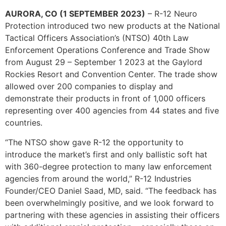
AURORA, CO (1 SEPTEMBER 2023)
– R-12 Neuro
Protection introduced two new products at the National
Tactical Officers Association’s (NTSO) 40th Law
Enforcement Operations Conference and Trade Show
from August 29 – September 1 2023 at the Gaylord
Rockies Resort and Convention Center. The trade show
allowed over 200 companies to display and
demonstrate their products in front of 1,000 officers
representing over 400 agencies from 44 states and five
countries.
“The NTSO show gave R-12 the opportunity to
introduce the market’s first and only ballistic soft hat
with 360-degree protection to many law enforcement
agencies from around the world,” R-12 Industries
Founder/CEO Daniel Saad, MD, said. “The feedback has
been overwhelmingly positive, and we look forward to
partnering with these agencies in assisting their officers