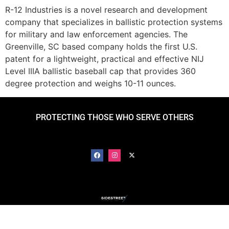
R-12 Industries is a novel research and development
company that specializes in ballistic protection systems
for military and law enforcement agencies. The
Greenville, SC based company holds the first U.S.
patent for a lightweight, practical and effective NIJ
Level IIIA ballistic baseball cap that provides 360
degree protection and weighs 10-11 ounces.
PROTECTING THOSE WHO SERVE OTHERS